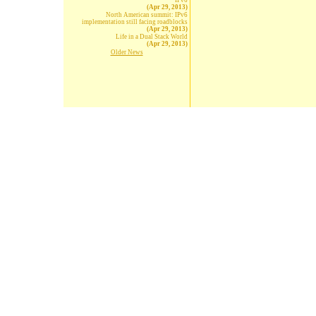
IPv6
(Apr 29, 2013)
North American summit: IPv6
implementation still facing roadblocks
(Apr 29, 2013)
Life in a Dual Stack World
(Apr 29, 2013)
Older News