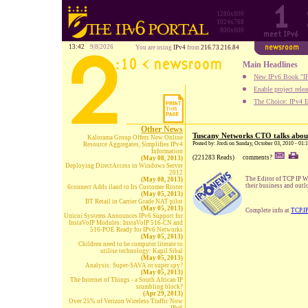
1280x800
1024x768
800x600
13:42
9|8|2026
You are using
IPv4
from
216.73.216.84
Main Headlines
New IPv6 Book "IP
Enable project rele
The Choice: IPv4 E
Other News
Tuscany Networks CTO talks abo
Kalorama Group Offers New Online
Posted by: Jordi on Sunday, October 03, 2010 - 01
Resource Aggregates, Simplifies IPv4
Information
(221283 Reads)
comments?
(May 08, 2013)
Deploying DirectAccess in Windows Server
2012
The Editor of TCP IP W
(May 08, 2013)
their business and out
6connect Adds iland to Its Customer Roster
(May 05, 2013)
BT Retail in Carrier Grade NAT pilot
(May 05, 2013)
Complete info at
TCP.I
Unicoi Systems Announces IPv6 Support for
InstaVoIP Modules: InstaVoIP 516-CN and
516-POE Ready for IPv6 Networks
(May 05, 2013)
Children need to be computer literate to
utilise technology: Kapil Sibal
(May 05, 2013)
Analysis: Super-SAVA or super spy?
(May 05, 2013)
The Internet of Things - a South African IP
stumbling block?
(Apr 29, 2013)
Over 25% of Verizon Wireless Traffic Now