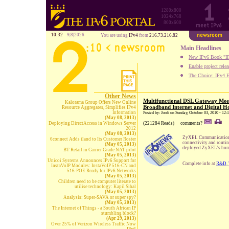
1280x800
1024x768
800x600
10:32
9|8|2026
You are using
IPv4
from
216.73.216.82
Main Headlines
New IPv6 Book "IP
Enable project rele
The Choice: IPv4 E
Other News
Multifunctional DSL Gateway Mee
Kalorama Group Offers New Online
Broadband Internet and Digital 
Resource Aggregates, Simplifies IPv4
Information
Posted by: Jordi on Sunday, October 03, 2010 - 12
(May 08, 2013)
Deploying DirectAccess in Windows Server
(221284 Reads)
comments?
2012
(May 08, 2013)
ZyXEL Communications I
6connect Adds iland to Its Customer Roster
connectivity and routi
(May 05, 2013)
deployed ZyXEL's hom
BT Retail in Carrier Grade NAT pilot
(May 05, 2013)
Unicoi Systems Announces IPv6 Support for
Complete info at
R&D
,
InstaVoIP Modules: InstaVoIP 516-CN and
516-POE Ready for IPv6 Networks
(May 05, 2013)
Children need to be computer literate to
utilise technology: Kapil Sibal
(May 05, 2013)
Analysis: Super-SAVA or super spy?
(May 05, 2013)
The Internet of Things - a South African IP
stumbling block?
(Apr 29, 2013)
Over 25% of Verizon Wireless Traffic Now