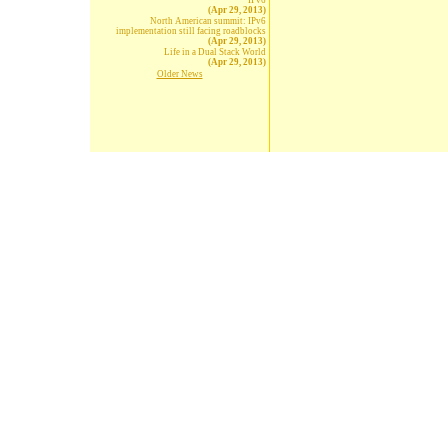
IPv6
(Apr 29, 2013)
North American summit: IPv6
implementation still facing roadblocks
(Apr 29, 2013)
Life in a Dual Stack World
(Apr 29, 2013)
Older News