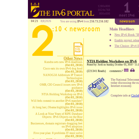
1280x800
1024x768
800x600
04:21
8|8|2026
You are using
IPv4
from
216.73.216.182
Main Headlines
New IPv6 Book "IP
Enable project rele
The Choice: IPv4 E
Other News
NTIA Holding Workshop on IPv6
Kundra sets new IPv6 deadlines
Posted by: Jordi on Sunday, October 03, 2010 - 11
(Oct 03, 2010)
Cisco eats its own IPv6 dog food
(221341 Reads)
comments?
(Oct 03, 2010)
NANOG50 Addresses IP Transit
Technologies
The National Telecomm
(Oct 03, 2010)
today discussing the sta
OMB, CIO Council issues new IPv6
Internet economy.
guidance
(Oct 03, 2010)
NTIA Holding Workshop on IPv6
Complete info at
Circle
(Oct 03, 2010)
Will feds commit to another IPv6 mandate?
(Oct 03, 2010)
At long last, Obama highlights IPv6 issue
(Oct 03, 2010)
A Look at Nine Years of RIPE Database
Objects: IPv6 Objects on the Rise
(Oct 03, 2010)
Businesses, domain registrars dragging feet
on IPv6 adoption
(Oct 03, 2010)
Five-year plan: 8 problems IT must solve
(Oct 03, 2010)