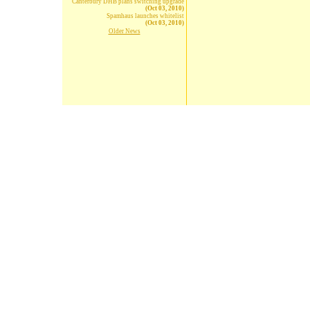
Canterbury DHB plans switching upgrade
(Oct 03, 2010)
Spamhaus launches whitelist
(Oct 03, 2010)
Older News