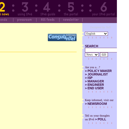
Designed by SuS
SEARCH
GO
Are you a...?
>
POLICY MAKER
>
JOURNALIST
>
ISP
>
MANAGER
>
ENGINEER
>
END USER
Keep informed, visit our
>
NEWSROOM
Tell us your thoughts
> POLL
on IPv6