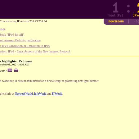
You are using
IPv4
from
216.73.216.54
ines
ook "IPv6 for All"
ect releases Mobility publication
 IPv4 Exhaustion or Transition to IPv6
tion: IPv6 - Legal Aspects of the New Internet Protocol
 highlights IPv6 issue
October 03, 2010 - 10:58 AM
ents?
 workshop is current administration's first attempt at promoting next-gen Internet.
lete info at
NetworkWorld
,
InfoWorld
and
ITWorld
.