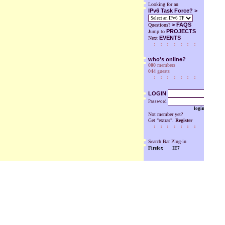
Looking for an
IPv6 Task Force? >
>
FAQS
Questions?
PROJECTS
Jump to
EVENTS
Next
who's online?
000
members
044
guests
LOGIN
Password
login
Not member yet?
Get "extras".
Register
Search Bar Plug-in
Firefox
IE7