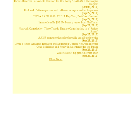
Parvus Receives Follow-On Contract for U.S. Navy SEAHAWK Helicopter
Program
(Oct 03, 2010)
IPv4 and IPv6 comparison and differences explained for beginners
(Sep 27, 2010)
CEDIA EXPO 2010: CEDIA Day Two, Part One: Crestron
(Sep 27, 2010)
Internode sells $99 IPv6-ready router from NetComm
(Sep 27, 2010)
Network Complexity: Three Trends That are Contributing to a "Perfect
Storm"
(Sep 25, 2010)
AAISP announce launch of mobile broadband service
(Sep 25, 2010)
Level 3 Helps Arkansas Research and Education Optical Network Increase
Cost-Efficiency and Ready Infrastructure for the Future
(Sep 23, 2010)
White House: Upgrade Internet soon
(Sep 23, 2010)
Older News