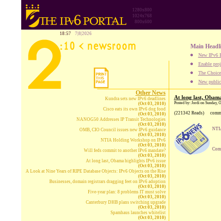
1280x800
1024x768
800x600
18:57
7|8|2026
Main Headl
New IPv6 B
Enable proj
The Choice:
New publica
Other News
At long last, Obama
Kundra sets new IPv6 deadlines
Posted by: Jordi on Sunday, 
(Oct 03, 2010)
Cisco eats its own IPv6 dog food
(221342 Reads)
comm
(Oct 03, 2010)
NANOG50 Addresses IP Transit Technologies
(Oct 03, 2010)
NTIA
OMB, CIO Council issues new IPv6 guidance
(Oct 03, 2010)
NTIA Holding Workshop on IPv6
(Oct 03, 2010)
Comp
Will feds commit to another IPv6 mandate?
(Oct 03, 2010)
At long last, Obama highlights IPv6 issue
(Oct 03, 2010)
A Look at Nine Years of RIPE Database Objects: IPv6 Objects on the Rise
(Oct 03, 2010)
Businesses, domain registrars dragging feet on IPv6 adoption
(Oct 03, 2010)
Five-year plan: 8 problems IT must solve
(Oct 03, 2010)
Canterbury DHB plans switching upgrade
(Oct 03, 2010)
Spamhaus launches whitelist
(Oct 03, 2010)