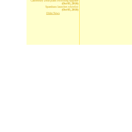
Canterbury DHB plans switching upgrade
(Oct 03, 2010)
Spamhaus launches whitelist
(Oct 03, 2010)
Older News