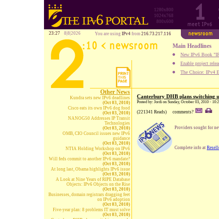
1280x800
1024x768
800x600
23:27
8|8|2026
You are using
IPv4
from
216.73.217.116
Main Headlines
New IPv6 Book "IP
Enable project rele
The Choice: IPv4 E
Other News
Canterbury DHB plans switching 
Kundra sets new IPv6 deadlines
Posted by: Jordi on Sunday, October 03, 2010 - 10
(Oct 03, 2010)
Cisco eats its own IPv6 dog food
(221341 Reads)
comments?
(Oct 03, 2010)
NANOG50 Addresses IP Transit
Technologies
Providers sought for ne
(Oct 03, 2010)
OMB, CIO Council issues new IPv6
guidance
(Oct 03, 2010)
Complete info at
Resel
NTIA Holding Workshop on IPv6
(Oct 03, 2010)
Will feds commit to another IPv6 mandate?
(Oct 03, 2010)
At long last, Obama highlights IPv6 issue
(Oct 03, 2010)
A Look at Nine Years of RIPE Database
Objects: IPv6 Objects on the Rise
(Oct 03, 2010)
Businesses, domain registrars dragging feet
on IPv6 adoption
(Oct 03, 2010)
Five-year plan: 8 problems IT must solve
(Oct 03, 2010)