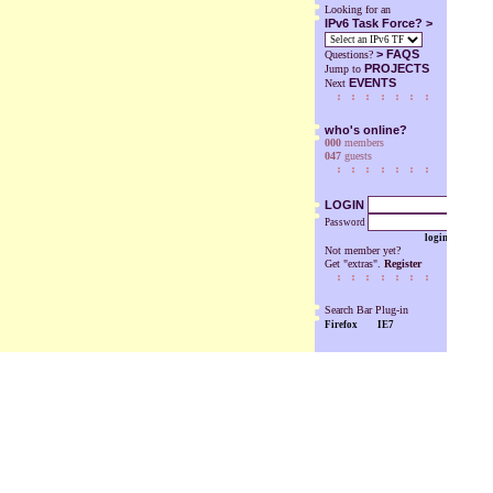
Looking for an
IPv6 Task Force? >
>
FAQS
Questions?
PROJECTS
Jump to
EVENTS
Next
who's online?
000
members
047
guests
LOGIN
Password
login
Not member yet?
Get "extras".
Register
Search Bar Plug-in
Firefox
IE7