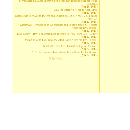
Silver Spring, Masers Energy pair up for smart infrastructure project in
Malaysia
(Apr 29, 2013)
Why the Internet of Things Needs IPv6
(Apr 22, 2013)
Green Hills Software to Present and Exhibit at DESIGN West 2013 in San
Jose, CA
(Apr 22, 2013)
Groupware Technology to Co-Sponsor and Exhibit at the 2013 North
American IPv6 Summit
(Apr 22, 2013)
Live Today - "IPv4 Exhaustion and the Path to IPv6" from INET Denver
(Apr 22, 2013)
Men & Mice to Exhibit at the 2013 North American IPv6 Summit
(Apr 22, 2013)
What's the Best IPv6 Transition Option for You?
(Apr 22, 2013)
INET Denver considers Internet life without IPv4 addresses
(Apr 22, 2013)
Older News