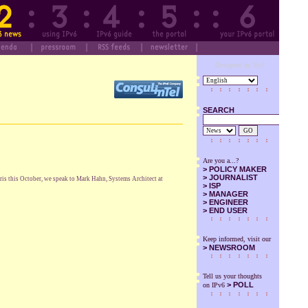
Designed by SuS
SEARCH
GO
Are you a...?
>
POLICY MAKER
>
JOURNALIST
ris this October, we speak to Mark Hahn, Systems Architect at
>
ISP
>
MANAGER
>
ENGINEER
>
END USER
Keep informed, visit our
>
NEWSROOM
Tell us your thoughts
> POLL
on IPv6