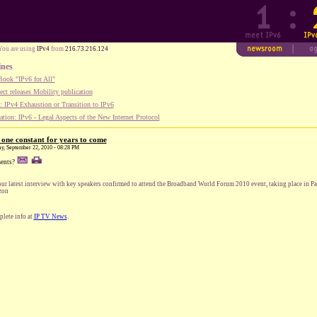
You are using
IPv4
from
216.73.216.124
ines
ook "IPv6 for All"
ect releases Mobility publication
 IPv4 Exhaustion or Transition to IPv6
tion: IPv6 - Legal Aspects of the New Internet Protocol
he one constant for years to come
ay, September 22, 2010 - 08:28 PM
ents?
our latest interview with key speakers confirmed to attend the Broadband World Forum 2010 event, taking place in Pa
zon
lete info at
IP TV News
.