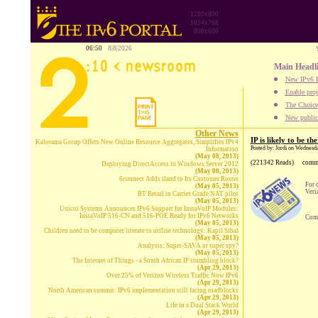
1280x800
1024x768
800x600
06:50
8|8|2026
Main Headl
New IPv6 B
Enable proj
The Choice:
New publica
Other News
IP is likely to be t
Kalorama Group Offers New Online Resource Aggregates, Simplifies IPv4
Posted by: Jordi on Wednesd
Information
(May 08, 2013)
(221342 Reads)
comm
Deploying DirectAccess in Windows Server 2012
(May 08, 2013)
6connect Adds iland to Its Customer Roster
For 
(May 05, 2013)
Veri
BT Retail in Carrier Grade NAT pilot
(May 05, 2013)
Unicoi Systems Announces IPv6 Support for InstaVoIP Modules:
InstaVoIP 516-CN and 516-POE Ready for IPv6 Networks
Comp
(May 05, 2013)
Children need to be computer literate to utilise technology: Kapil Sibal
(May 05, 2013)
Analysis: Super-SAVA or super spy?
(May 05, 2013)
The Internet of Things - a South African IP stumbling block?
(Apr 29, 2013)
Over 25% of Verizon Wireless Traffic Now IPv6
(Apr 29, 2013)
North American summit: IPv6 implementation still facing roadblocks
(Apr 29, 2013)
Life in a Dual Stack World
(Apr 29, 2013)