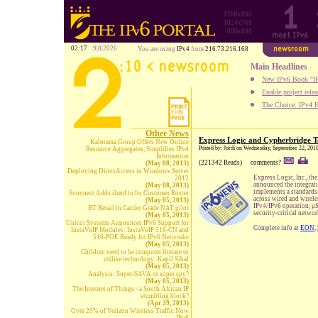
1280x800
1024x768
800x600
02:17
9|8|2026
You are using
IPv4
from
216.73.216.168
Main Headlines
New IPv6 Book "IP
Enable project rele
The Choice: IPv4 E
Other News
Express Logic and Cypherbridge T
Kalorama Group Offers New Online
Posted by: Jordi on Wednesday, September 22, 201
Resource Aggregates, Simplifies IPv4
Information
(221342 Reads)
comments?
(May 08, 2013)
Deploying DirectAccess in Windows Server
Express Logic, Inc., th
2012
announced the integrat
(May 08, 2013)
implements a standards-
6connect Adds iland to Its Customer Roster
across wired and wirel
(May 05, 2013)
IPv4/IPv6 operation, μ
BT Retail in Carrier Grade NAT pilot
security-critical netwo
(May 05, 2013)
Unicoi Systems Announces IPv6 Support for
Complete info at
EON
,
InstaVoIP Modules: InstaVoIP 516-CN and
516-POE Ready for IPv6 Networks
(May 05, 2013)
Children need to be computer literate to
utilise technology: Kapil Sibal
(May 05, 2013)
Analysis: Super-SAVA or super spy?
(May 05, 2013)
The Internet of Things - a South African IP
stumbling block?
(Apr 29, 2013)
Over 25% of Verizon Wireless Traffic Now