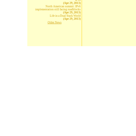
IPv6
(Apr 29, 2013)
North American summit: IPv6
implementation still facing roadblocks
(Apr 29, 2013)
Life in a Dual Stack World
(Apr 29, 2013)
Older News