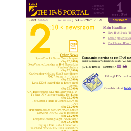
1280x800
1024x768
800x600
10:50
6|8|2026
You are using
IPv4
from
216.73.216.79
Main Headlines
New IPv6 Book "IP
Enable project rele
The Choice: IPv4 E
Other News
Companies starting to get IPv6 me
SproutCore 1.4 Grows Touch Support
Posted by: Jordi on Wednesday, September 22, 201
(Sep 22, 2010)
HostVentures Launches an IPv6 Network in
(221330 Reads)
comments?
Northern Virginia
(Sep 22, 2010)
Oracle going with Java Plan B according to
Although ISPs could be
JDK 7 feature list - Update
(Sep 22, 2010)
Local DDoS testbed bids to future-proof
systems
Complete info at
TechW
(Sep 22, 2010)
OKI Demonstrates OKI MediaServer in ITU-
T's First IPTV Interoperability Test Event
(Sep 22, 2010)
The Curtain Finally is Coming Down on
IPv4
(Sep 22, 2010)
IP Infusion ZebOS Software Powers Centec
Networks' New CTC6048 Processor
(Sep 22, 2010)
Companies starting to get IPv6 message
(Sep 22, 2010)
Forging a True Global Connection -
Broadband Passes 500 Million Subscribers