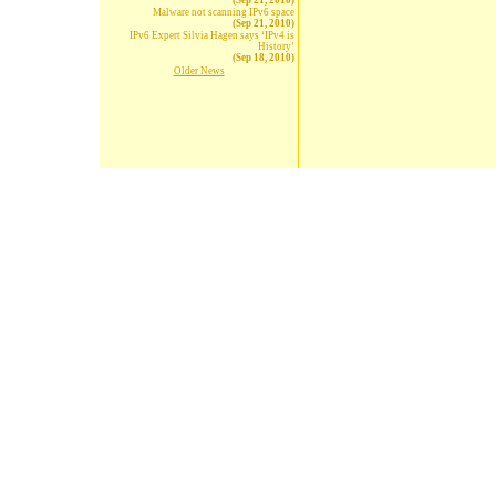
(Sep 21, 2010)
Malware not scanning IPv6 space
(Sep 21, 2010)
IPv6 Expert Silvia Hagen says ‘IPv4 is
History’
(Sep 18, 2010)
Older News