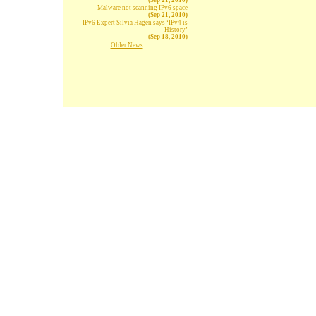
(Sep 21, 2010)
Malware not scanning IPv6 space
(Sep 21, 2010)
IPv6 Expert Silvia Hagen says ‘IPv4 is
History’
(Sep 18, 2010)
Older News