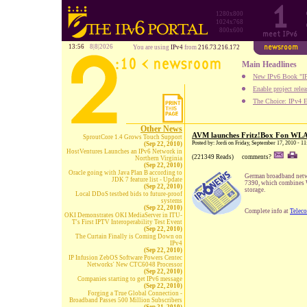
1280x800
1024x768
800x600
13:56
8|8|2026
You are using
IPv4
from
216.73.216.172
Main Headlines
New IPv6 Book "IP
Enable project rele
The Choice: IPv4 E
Other News
AVM launches Fritz!Box Fon WL
SproutCore 1.4 Grows Touch Support
Posted by: Jordi on Friday, September 17, 2010 - 
(Sep 22, 2010)
HostVentures Launches an IPv6 Network in
(221349 Reads)
comments?
Northern Virginia
(Sep 22, 2010)
Oracle going with Java Plan B according to
German broadband net
JDK 7 feature list - Update
7390, which combines W
(Sep 22, 2010)
storage.
Local DDoS testbed bids to future-proof
systems
(Sep 22, 2010)
Complete info at
Telec
OKI Demonstrates OKI MediaServer in ITU-
T's First IPTV Interoperability Test Event
(Sep 22, 2010)
The Curtain Finally is Coming Down on
IPv4
(Sep 22, 2010)
IP Infusion ZebOS Software Powers Centec
Networks' New CTC6048 Processor
(Sep 22, 2010)
Companies starting to get IPv6 message
(Sep 22, 2010)
Forging a True Global Connection -
Broadband Passes 500 Million Subscribers