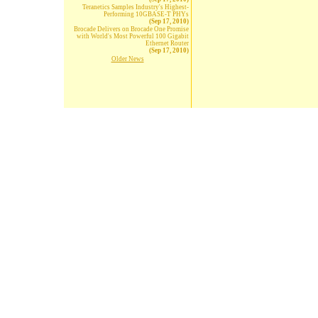
Teranetics Samples Industry's Highest-
Performing 10GBASE-T PHYs
(Sep 17, 2010)
Brocade Delivers on Brocade One Promise
with World's Most Powerful 100 Gigabit
Ethernet Router
(Sep 17, 2010)
Older News