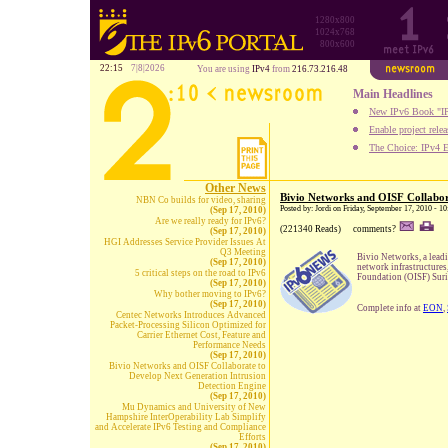
1280x800
1024x768
800x600
22:15
7|8|2026
You are using
IPv4
from
216.73.216.48
Main Headlines
New IPv6 Book "IP
Enable project rele
The Choice: IPv4 E
Other News
Bivio Networks and OISF Collabor
NBN Co builds for video, sharing
Posted by: Jordi on Friday, September 17, 2010 - 
(Sep 17, 2010)
Are we really ready for IPv6?
(221340 Reads)
comments?
(Sep 17, 2010)
HGI Addresses Service Provider Issues At
Q3 Meeting
Bivio Networks, a leadi
(Sep 17, 2010)
network infrastructures
5 critical steps on the road to IPv6
Foundation (OISF) Suric
(Sep 17, 2010)
Why bother moving to IPv6?
(Sep 17, 2010)
Complete info at
EON
,
Centec Networks Introduces Advanced
Packet-Processing Silicon Optimized for
Carrier Ethernet Cost, Feature and
Performance Needs
(Sep 17, 2010)
Bivio Networks and OISF Collaborate to
Develop Next Generation Intrusion
Detection Engine
(Sep 17, 2010)
Mu Dynamics and University of New
Hampshire InterOperability Lab Simplify
and Accelerate IPv6 Testing and Compliance
Efforts
(Sep 17, 2010)