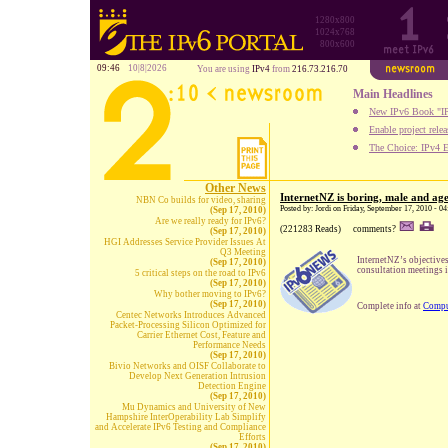
1280x800
1024x768
800x600
09:46
10|8|2026
You are using
IPv4
from
216.73.216.70
Main Headlines
New IPv6 Book "IP
Enable project rele
The Choice: IPv4 E
Other News
InternetNZ is boring, male and ag
NBN Co builds for video, sharing
Posted by: Jordi on Friday, September 17, 2010 - 
(Sep 17, 2010)
Are we really ready for IPv6?
(221283 Reads)
comments?
(Sep 17, 2010)
HGI Addresses Service Provider Issues At
Q3 Meeting
InternetNZ’s objective
(Sep 17, 2010)
consultation meetings 
5 critical steps on the road to IPv6
(Sep 17, 2010)
Why bother moving to IPv6?
(Sep 17, 2010)
Complete info at
Compu
Centec Networks Introduces Advanced
Packet-Processing Silicon Optimized for
Carrier Ethernet Cost, Feature and
Performance Needs
(Sep 17, 2010)
Bivio Networks and OISF Collaborate to
Develop Next Generation Intrusion
Detection Engine
(Sep 17, 2010)
Mu Dynamics and University of New
Hampshire InterOperability Lab Simplify
and Accelerate IPv6 Testing and Compliance
Efforts
(Sep 17, 2010)