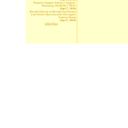
Teranetics Samples Industry's Highest-
Performing 10GBASE-T PHYs
(Sep 17, 2010)
Brocade Delivers on Brocade One Promise
with World's Most Powerful 100 Gigabit
Ethernet Router
(Sep 17, 2010)
Older News