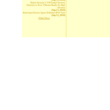
(Sep 13, 2010)
Halon Security's VSP Email Security
Solution is Now VMware Ready for Mail
Security
(Sep 13, 2010)
Hurricane Electric Spins Different IPv6 View
(Sep 13, 2010)
Older News