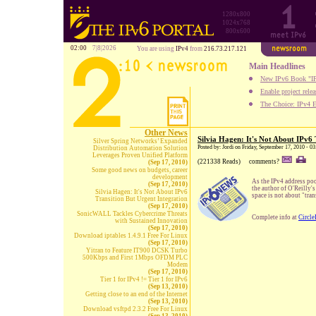
1280x800
1024x768
800x600
02:00
7|8|2026
You are using
IPv4
from
216.73.217.121
Main Headlines
New IPv6 Book "IP
Enable project rele
The Choice: IPv4 E
Other News
Silvia Hagen: It's Not About IPv6 
Silver Spring Networks’ Expanded
Posted by: Jordi on Friday, September 17, 2010 - 
Distribution Automation Solution
Leverages Proven Unified Platform
(221338 Reads)
comments?
(Sep 17, 2010)
Some good news on budgets, career
development
As the IPv4 address poo
(Sep 17, 2010)
the author of O'Reilly's
Silvia Hagen: It's Not About IPv6
space is not about "tran
Transition But Urgent Integration
(Sep 17, 2010)
SonicWALL Tackles Cybercrime Threats
Complete info at
Circle
with Sustained Innovation
(Sep 17, 2010)
Download iptables 1.4.9.1 Free For Linux
(Sep 17, 2010)
Yitran to Feature IT900 DCSK Turbo
500Kbps and First 1Mbps OFDM PLC
Modem
(Sep 17, 2010)
Tier 1 for IPv4 != Tier 1 for IPv6
(Sep 13, 2010)
Getting close to an end of the Internet
(Sep 13, 2010)
Download vsftpd 2.3.2 Free For Linux