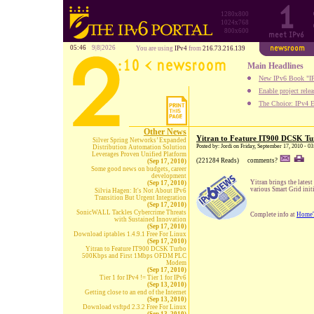
1280x800
1024x768
800x600
05:46
9|8|2026
You are using
IPv4
from
216.73.216.139
Main Headlines
New IPv6 Book "IP
Enable project rele
The Choice: IPv4 E
Other News
Yitran to Feature IT900 DCSK 
Silver Spring Networks’ Expanded
Posted by: Jordi on Friday, September 17, 2010 - 
Distribution Automation Solution
Leverages Proven Unified Platform
(221284 Reads)
comments?
(Sep 17, 2010)
Some good news on budgets, career
development
Yitran brings the lates
(Sep 17, 2010)
various Smart Grid init
Silvia Hagen: It's Not About IPv6
Transition But Urgent Integration
(Sep 17, 2010)
SonicWALL Tackles Cybercrime Threats
Complete info at
Home
with Sustained Innovation
(Sep 17, 2010)
Download iptables 1.4.9.1 Free For Linux
(Sep 17, 2010)
Yitran to Feature IT900 DCSK Turbo
500Kbps and First 1Mbps OFDM PLC
Modem
(Sep 17, 2010)
Tier 1 for IPv4 != Tier 1 for IPv6
(Sep 13, 2010)
Getting close to an end of the Internet
(Sep 13, 2010)
Download vsftpd 2.3.2 Free For Linux