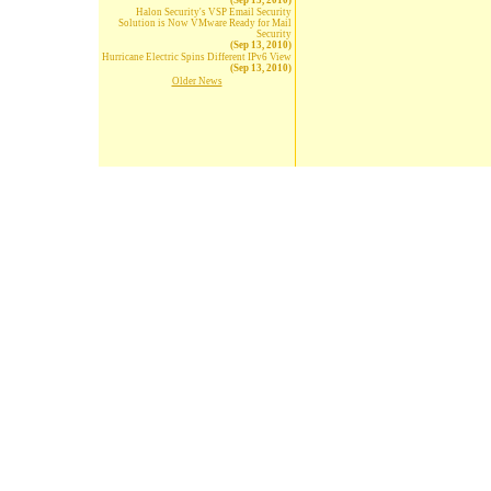
(Sep 13, 2010)
Halon Security's VSP Email Security
Solution is Now VMware Ready for Mail
Security
(Sep 13, 2010)
Hurricane Electric Spins Different IPv6 View
(Sep 13, 2010)
Older News