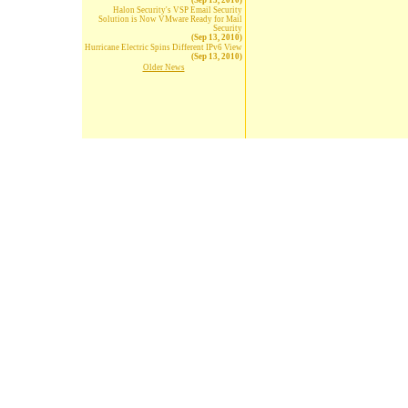
(Sep 13, 2010)
Halon Security's VSP Email Security
Solution is Now VMware Ready for Mail
Security
(Sep 13, 2010)
Hurricane Electric Spins Different IPv6 View
(Sep 13, 2010)
Older News