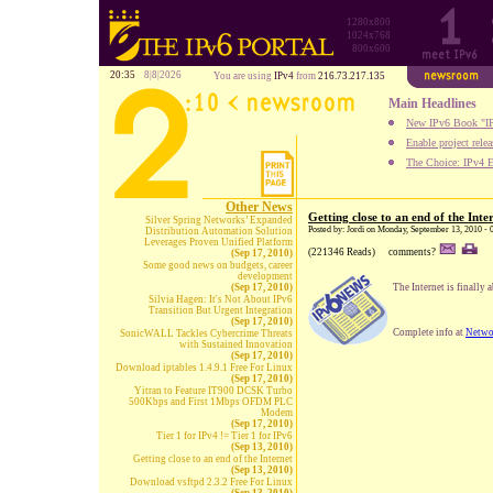
1280x800
1024x768
800x600
20:35
8|8|2026
You are using
IPv4
from
216.73.217.135
Main Headlines
New IPv6 Book "IP
Enable project rele
The Choice: IPv4 E
Other News
Getting close to an end of the Inte
Silver Spring Networks’ Expanded
Posted by: Jordi on Monday, September 13, 2010 -
Distribution Automation Solution
Leverages Proven Unified Platform
(221346 Reads)
comments?
(Sep 17, 2010)
Some good news on budgets, career
development
(Sep 17, 2010)
The Internet is finally 
Silvia Hagen: It's Not About IPv6
Transition But Urgent Integration
(Sep 17, 2010)
Complete info at
Netwo
SonicWALL Tackles Cybercrime Threats
with Sustained Innovation
(Sep 17, 2010)
Download iptables 1.4.9.1 Free For Linux
(Sep 17, 2010)
Yitran to Feature IT900 DCSK Turbo
500Kbps and First 1Mbps OFDM PLC
Modem
(Sep 17, 2010)
Tier 1 for IPv4 != Tier 1 for IPv6
(Sep 13, 2010)
Getting close to an end of the Internet
(Sep 13, 2010)
Download vsftpd 2.3.2 Free For Linux