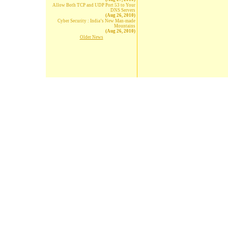
Allow Both TCP and UDP Port 53 to Your
DNS Servers
(Aug 26, 2010)
Cyber Security : India’s New Man-made
Mountains
(Aug 26, 2010)
Older News