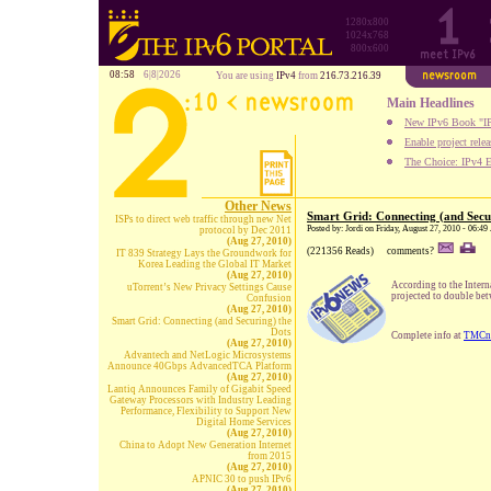
1280x800
1024x768
800x600
08:58
6|8|2026
You are using
IPv4
from
216.73.216.39
Main Headlines
New IPv6 Book "IP
Enable project rele
The Choice: IPv4 E
Other News
Smart Grid: Connecting (and Secu
ISPs to direct web traffic through new Net
Posted by: Jordi on Friday, August 27, 2010 - 06:4
protocol by Dec 2011
(Aug 27, 2010)
(221356 Reads)
comments?
IT 839 Strategy Lays the Groundwork for
Korea Leading the Global IT Market
(Aug 27, 2010)
According to the Inter
uTorrent’s New Privacy Settings Cause
projected to double bet
Confusion
(Aug 27, 2010)
Smart Grid: Connecting (and Securing) the
Dots
Complete info at
TMCn
(Aug 27, 2010)
Advantech and NetLogic Microsystems
Announce 40Gbps AdvancedTCA Platform
(Aug 27, 2010)
Lantiq Announces Family of Gigabit Speed
Gateway Processors with Industry Leading
Performance, Flexibility to Support New
Digital Home Services
(Aug 27, 2010)
China to Adopt New Generation Internet
from 2015
(Aug 27, 2010)
APNIC 30 to push IPv6
(Aug 27, 2010)