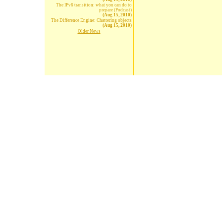
The IPv6 transition: what you can do to
prepare (Podcast)
(Aug 15, 2010)
The Difference Engine: Chattering objects
(Aug 15, 2010)
Older News