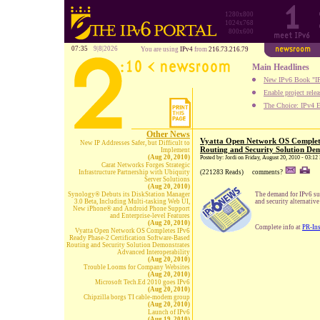
1280x800
1024x768
800x600
07:35
9|8|2026
You are using
IPv4
from
216.73.216.79
Main Headlines
New IPv6 Book "IP
Enable project rele
The Choice: IPv4 E
Other News
Vyatta Open Network OS Complete
New IP Addresses Safer, but Difficult to
Routing and Security Solution Dem
Implement
(Aug 20, 2010)
Posted by: Jordi on Friday, August 20, 2010 - 03:1
Carat Networks Forges Strategic
Infrastructure Partnership with Ubiquity
(221283 Reads)
comments?
Server Solutions
(Aug 20, 2010)
Synology® Debuts its DiskStation Manager
The demand for IPv6 sup
3.0 Beta, Including Multi-tasking Web UI,
and security alternativ
New iPhone® and Android Phone Support
and Enterprise-level Features
(Aug 20, 2010)
Complete info at
PR-In
Vyatta Open Network OS Completes IPv6
Ready Phase-2 Certification Software-Based
Routing and Security Solution Demonstrates
Advanced Interoperability
(Aug 20, 2010)
Trouble Looms for Company Websites
(Aug 20, 2010)
Microsoft Tech.Ed 2010 goes IPv6
(Aug 20, 2010)
Chipzilla borgs TI cable-modem group
(Aug 20, 2010)
Launch of IPv6
(Aug 19, 2010)