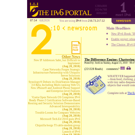
1280x800
1024x768
800x600
07:54
6|8|2026
You are using
IPv4
from
216.73.217.52
Main Headlines
New IPv6 Book "IP
Enable project rele
The Choice: IPv4 E
Other News
The Difference Engine: Chattering
New IP Addresses Safer, but Difficult to
Posted by: Jordi on Sunday, August 15, 2010 - 06:4
Implement
(Aug 20, 2010)
(221328 Reads)
comments?
Carat Networks Forges Strategic
Infrastructure Partnership with Ubiquity
Server Solutions
WHATEVER happened to t
(Aug 20, 2010)
—from food, clothing, p
Synology® Debuts its DiskStation Manager
with tiny radio-frequen
3.0 Beta, Including Multi-tasking Web UI,
objects that would comm
New iPhone® and Android Phone Support
and Enterprise-level Features
Complete info at
The E
(Aug 20, 2010)
Vyatta Open Network OS Completes IPv6
Ready Phase-2 Certification Software-Based
Routing and Security Solution Demonstrates
Advanced Interoperability
(Aug 20, 2010)
Trouble Looms for Company Websites
(Aug 20, 2010)
Microsoft Tech.Ed 2010 goes IPv6
(Aug 20, 2010)
Chipzilla borgs TI cable-modem group
(Aug 20, 2010)
Launch of IPv6
(Aug 19, 2010)