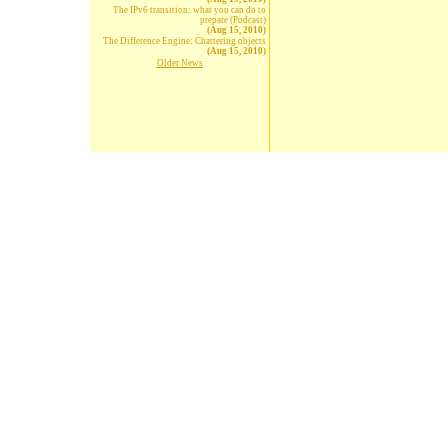
The IPv6 transition: what you can do to
prepare (Podcast)
(Aug 15, 2010)
The Difference Engine: Chattering objects
(Aug 15, 2010)
Older News