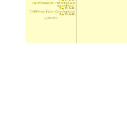
The IPv6 transition: what you can do to
prepare (Podcast)
(Aug 15, 2010)
The Difference Engine: Chattering objects
(Aug 15, 2010)
Older News