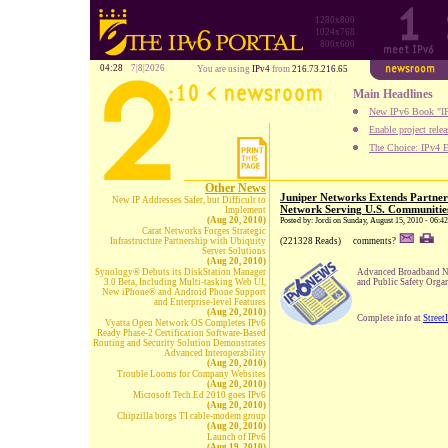
1280x800
1024x768
800x600
04:28
7|8|2026
You are using
IPv4
from
216.73.216.65
Main Headlines
New IPv6 Book "IP
Enable project rele
The Choice: IPv4 E
Other News
Juniper Networks Extends Partner
New IP Addresses Safer, but Difficult to
Network Serving U.S. Communitie
Implement
(Aug 20, 2010)
Posted by: Jordi on Sunday, August 15, 2010 - 06:4
Carat Networks Forges Strategic
Infrastructure Partnership with Ubiquity
(221328 Reads)
comments?
Server Solutions
(Aug 20, 2010)
Synology® Debuts its DiskStation Manager
Advanced Broadband Ne
3.0 Beta, Including Multi-tasking Web UI,
and Public Safety Orga
New iPhone® and Android Phone Support
and Enterprise-level Features
(Aug 20, 2010)
Complete info at
Street
Vyatta Open Network OS Completes IPv6
Ready Phase-2 Certification Software-Based
Routing and Security Solution Demonstrates
Advanced Interoperability
(Aug 20, 2010)
Trouble Looms for Company Websites
(Aug 20, 2010)
Microsoft Tech.Ed 2010 goes IPv6
(Aug 20, 2010)
Chipzilla borgs TI cable-modem group
(Aug 20, 2010)
Launch of IPv6
(Aug 19, 2010)