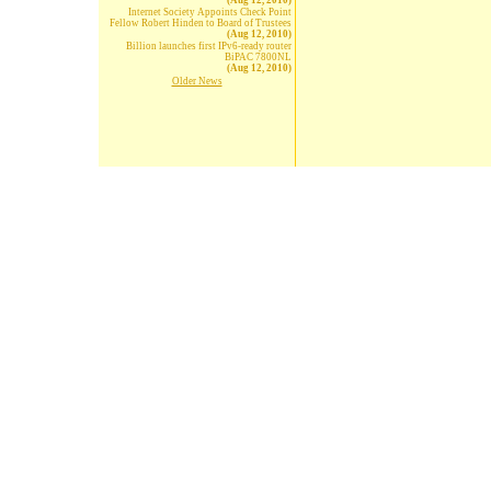
(Aug 12, 2010)
Internet Society Appoints Check Point
Fellow Robert Hinden to Board of Trustees
(Aug 12, 2010)
Billion launches first IPv6-ready router
BiPAC 7800NL
(Aug 12, 2010)
Older News