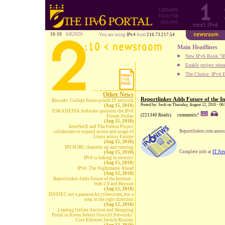
1280x800
1024x768
800x600
16:10
6|8|2026
You are using
IPv4
from
216.73.217.54
Main Headlines
New IPv6 Book "IP
Enable project rele
The Choice: IPv4 E
Other News
Reportlinker Adds Future of the I
Brocade: College future proofs IT network
Posted by: Jordi on Thursday, August 12, 2010 - 06
(Aug 15, 2010)
ESKADENIA Software sponsors the IPv6
(221340 Reads)
comments?
Forum-Jordan
(Aug 15, 2010)
InterNetX and The Fedora Project
Reportlinker.com announ
collaborate to expand access and usage of
Linux across Europe
(Aug 15, 2010)
MYM IRC channels up and running
Complete info at
IT Ne
(Aug 15, 2010)
IPv6 is baking in security
(Aug 15, 2010)
IPv6: The Nightmares Ahead
(Aug 12, 2010)
Reportlinker Adds Future of the Internet -
Web 2.0 and Beyond
(Aug 12, 2010)
DNSSEC not a panacea for cybercrime, but a
step in the right direction
(Aug 12, 2010)
Leading Online Auction and Shopping
Portal in Korea Selects Force10 Networks’
Core Ethernet Switch/Routers