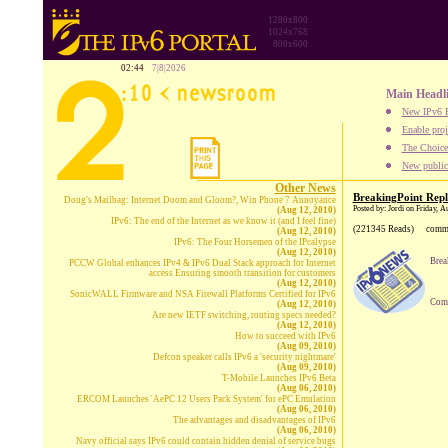
1280x800
1024x768
800x600
02:44
7|8|2026
Main Headl
New IPv6 B
Enable proj
The Choice:
New publica
Other News
BreakingPoint Repl
Doug's Mailbag: Internet Doom and Gloom?, Win Phone 7 Annoyance
Posted by: Jordi on Friday, 
(Aug 12, 2010)
IPv6: The end of the Internet as we know it (and I feel fine)
(221345 Reads)
comm
(Aug 12, 2010)
IPv6: The Four Horsemen of the IPcalypse
(Aug 12, 2010)
Brea
PCCW Global enhances IPv4 & IPv6 Dual Stack approach for Internet
access Ensuring smooth transition for customers
(Aug 12, 2010)
SonicWALL Firmware and NSA Firewall Platforms Certified for IPv6
Comp
(Aug 12, 2010)
Are new IETF switching, routing specs needed?
(Aug 12, 2010)
How to succeed with IPv6
(Aug 09, 2010)
Defcon speaker calls IPv6 a 'security nightmare'
(Aug 09, 2010)
T-Mobile Launches IPv6 Beta
(Aug 06, 2010)
ERCOM Launches 'AePC 12 Users Pack System' for ePC Emulation
(Aug 06, 2010)
The advantages and disadvantages of IPv6
(Aug 06, 2010)
Navy official says IPv6 could contain hidden denial of service bugs