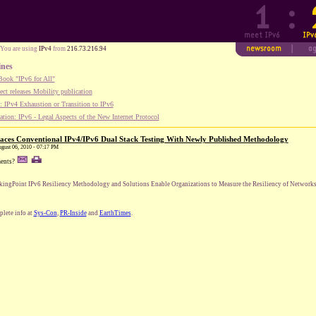
You are using
IPv4
from
216.73.216.94
ines
ook "IPv6 for All"
ect releases Mobility publication
 IPv4 Exhaustion or Transition to IPv6
tion: IPv6 - Legal Aspects of the New Internet Protocol
aces Conventional IPv4/IPv6 Dual Stack Testing With Newly Published Methodology
August 06, 2010 - 07:17 PM
ents?
kingPoint IPv6 Resiliency Methodology and Solutions Enable Organizations to Measure the Resiliency of Networks 
lete info at
Sys-Con
,
PR-Inside
and
EarthTimes
.