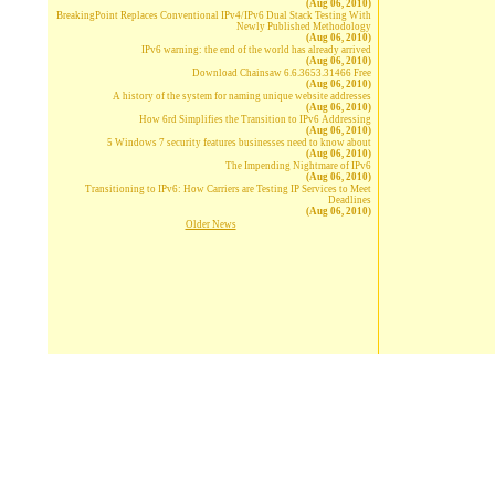
(Aug 06, 2010)
BreakingPoint Replaces Conventional IPv4/IPv6 Dual Stack Testing With
Newly Published Methodology
(Aug 06, 2010)
IPv6 warning: the end of the world has already arrived
(Aug 06, 2010)
Download Chainsaw 6.6.3653.31466 Free
(Aug 06, 2010)
A history of the system for naming unique website addresses
(Aug 06, 2010)
How 6rd Simplifies the Transition to IPv6 Addressing
(Aug 06, 2010)
5 Windows 7 security features businesses need to know about
(Aug 06, 2010)
The Impending Nightmare of IPv6
(Aug 06, 2010)
Transitioning to IPv6: How Carriers are Testing IP Services to Meet
Deadlines
(Aug 06, 2010)
Older News