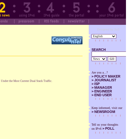
Designed by SuS
SEARCH
GO
Are you a...?
>
POLICY MAKER
>
JOURNALIST
Under the Most Current Dual Stack Traffic.
>
ISP
>
MANAGER
>
ENGINEER
>
END USER
Keep informed, visit our
>
NEWSROOM
Tell us your thoughts
> POLL
on IPv6