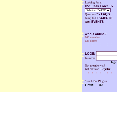
Looking for an
IPv6 Task Force? >
>
FAQS
Questions?
PROJECTS
Jump to
EVENTS
Next
who's online?
000
members
033
guests
LOGIN
Password
login
Not member yet?
Get "extras".
Register
Search Bar Plug-in
Firefox
IE7