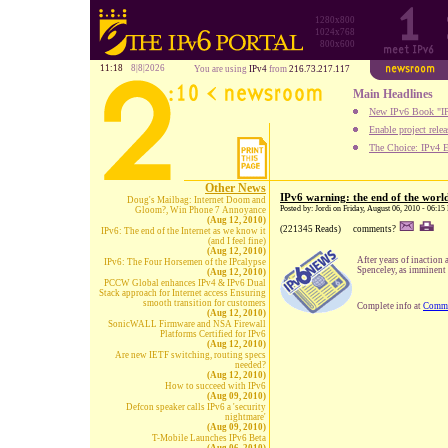
1280x800
1024x768
800x600
11:18
8|8|2026
You are using
IPv4
from
216.73.217.117
Main Headlines
New IPv6 Book "IP
Enable project rele
The Choice: IPv4 E
Other News
IPv6 warning: the end of the worl
Doug's Mailbag: Internet Doom and
Posted by: Jordi on Friday, August 06, 2010 - 06:1
Gloom?, Win Phone 7 Annoyance
(Aug 12, 2010)
(221345 Reads)
comments?
IPv6: The end of the Internet as we know it
(and I feel fine)
(Aug 12, 2010)
After years of inaction 
IPv6: The Four Horsemen of the IPcalypse
Spenceley, as imminent 
(Aug 12, 2010)
PCCW Global enhances IPv4 & IPv6 Dual
Stack approach for Internet access Ensuring
smooth transition for customers
Complete info at
Comm
(Aug 12, 2010)
SonicWALL Firmware and NSA Firewall
Platforms Certified for IPv6
(Aug 12, 2010)
Are new IETF switching, routing specs
needed?
(Aug 12, 2010)
How to succeed with IPv6
(Aug 09, 2010)
Defcon speaker calls IPv6 a 'security
nightmare'
(Aug 09, 2010)
T-Mobile Launches IPv6 Beta