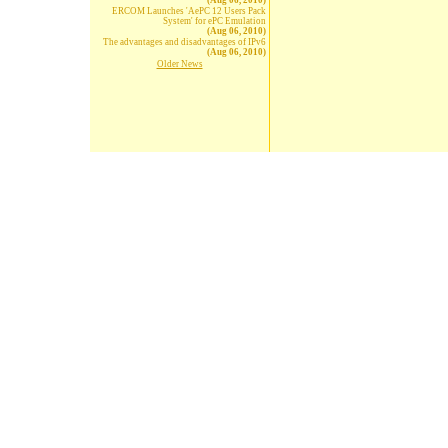
(Aug 06, 2010)
ERCOM Launches 'AePC 12 Users Pack
System' for ePC Emulation
(Aug 06, 2010)
The advantages and disadvantages of IPv6
(Aug 06, 2010)
Older News