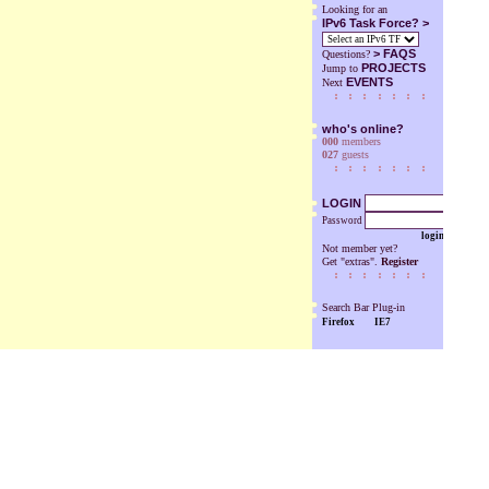
Looking for an
IPv6 Task Force? >
>
FAQS
Questions?
PROJECTS
Jump to
EVENTS
Next
who's online?
000
members
027
guests
LOGIN
Password
login
Not member yet?
Get "extras".
Register
Search Bar Plug-in
Firefox
IE7