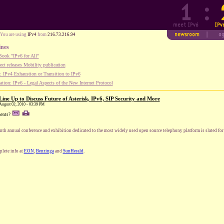
You are using
IPv4
from
216.73.216.94
ines
ook "IPv6 for All"
ect releases Mobility publication
 IPv4 Exhaustion or Transition to IPv6
tion: IPv6 - Legal Aspects of the New Internet Protocol
ine Up to Discuss Future of Asterisk, IPv6, SIP Security and More
August 02, 2010 - 03:39 PM
ents?
nth annual conference and exhibition dedicated to the most widely used open source telephony platform is slated fo
lete info at
EON
,
Benzinga
and
SunHerald
.