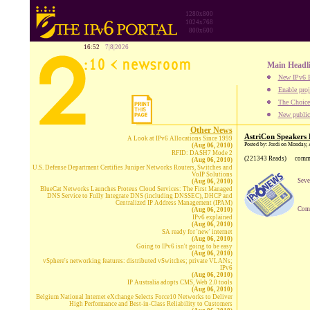
1280x800
1024x768
800x600
16:52
7|8|2026
Main Headl
New IPv6 B
Enable proj
The Choice:
New publica
Other News
AstriCon Speakers L
A Look at IPv6 Allocations Since 1999
Posted by: Jordi on Monday, 
(Aug 06, 2010)
RFID: DASH7 Mode 2
(221343 Reads)
comm
(Aug 06, 2010)
U.S. Defense Department Certifies Juniper Networks Routers, Switches and
VoIP Solutions
Seve
(Aug 06, 2010)
BlueCat Networks Launches Proteus Cloud Services: The First Managed
DNS Service to Fully Integrate DNS (including DNSSEC), DHCP and
Centralized IP Address Management (IPAM)
Comp
(Aug 06, 2010)
IPv6 explained
(Aug 06, 2010)
SA ready for 'new' internet
(Aug 06, 2010)
Going to IPv6 isn't going to be easy
(Aug 06, 2010)
vSphere's networking features: distributed vSwitches; private VLANs;
IPv6
(Aug 06, 2010)
IP Australia adopts CMS, Web 2.0 tools
(Aug 06, 2010)
Belgium National Internet eXchange Selects Force10 Networks to Deliver
High Performance and Best-in-Class Reliability to Customers