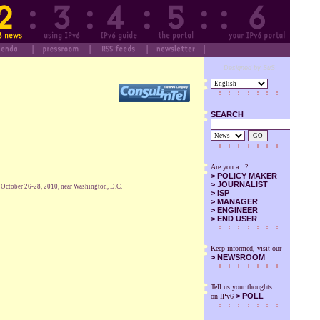
Designed by SuS
SEARCH
GO
Are you a...?
>
POLICY MAKER
>
JOURNALIST
r October 26-28, 2010, near Washington, D.C.
>
ISP
>
MANAGER
>
ENGINEER
>
END USER
Keep informed, visit our
>
NEWSROOM
Tell us your thoughts
> POLL
on IPv6