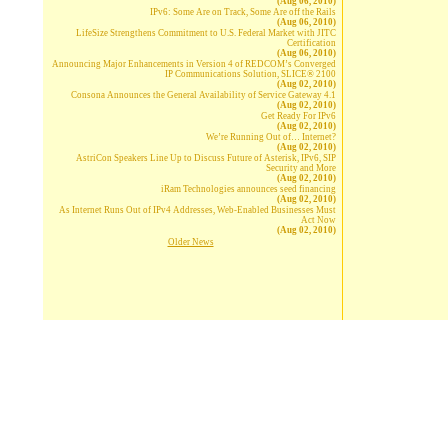
(Aug 06, 2010)
IPv6: Some Are on Track, Some Are off the Rails
(Aug 06, 2010)
LifeSize Strengthens Commitment to U.S. Federal Market with JITC
Certification
(Aug 06, 2010)
Announcing Major Enhancements in Version 4 of REDCOM’s Converged
IP Communications Solution, SLICE® 2100
(Aug 02, 2010)
Consona Announces the General Availability of Service Gateway 4.1
(Aug 02, 2010)
Get Ready For IPv6
(Aug 02, 2010)
We’re Running Out of… Internet?
(Aug 02, 2010)
AstriCon Speakers Line Up to Discuss Future of Asterisk, IPv6, SIP
Security and More
(Aug 02, 2010)
iRam Technologies announces seed financing
(Aug 02, 2010)
As Internet Runs Out of IPv4 Addresses, Web-Enabled Businesses Must
Act Now
(Aug 02, 2010)
Older News