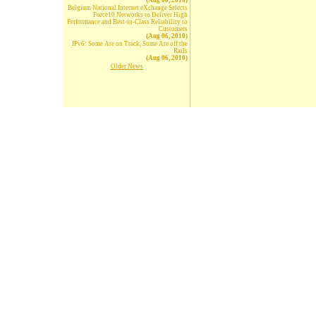
(Aug 06, 2010)
Belgium National Internet eXchange Selects
Force10 Networks to Deliver High
Performance and Best-in-Class Reliability to
Customers
(Aug 06, 2010)
IPv6: Some Are on Track, Some Are off the
Rails
(Aug 06, 2010)
Older News