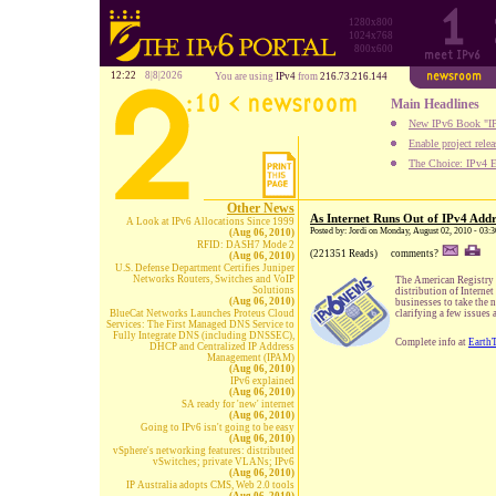
1280x800
1024x768
800x600
12:22
8|8|2026
You are using
IPv4
from
216.73.216.144
Main Headlines
New IPv6 Book "IP
Enable project rele
The Choice: IPv4 E
Other News
As Internet Runs Out of IPv4 Add
A Look at IPv6 Allocations Since 1999
Posted by: Jordi on Monday, August 02, 2010 - 03:
(Aug 06, 2010)
RFID: DASH7 Mode 2
(221351 Reads)
comments?
(Aug 06, 2010)
U.S. Defense Department Certifies Juniper
Networks Routers, Switches and VoIP
The American Registry 
Solutions
distribution of Interne
(Aug 06, 2010)
businesses to take the 
BlueCat Networks Launches Proteus Cloud
clarifying a few issues 
Services: The First Managed DNS Service to
Fully Integrate DNS (including DNSSEC),
Complete info at
Earth
DHCP and Centralized IP Address
Management (IPAM)
(Aug 06, 2010)
IPv6 explained
(Aug 06, 2010)
SA ready for 'new' internet
(Aug 06, 2010)
Going to IPv6 isn't going to be easy
(Aug 06, 2010)
vSphere's networking features: distributed
vSwitches; private VLANs; IPv6
(Aug 06, 2010)
IP Australia adopts CMS, Web 2.0 tools