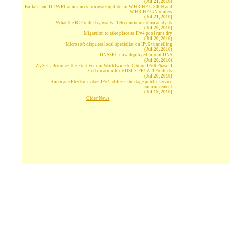
(Jul 21, 2010)
Buffalo and DDWRT announces firmware update for WHR-HP-G300N and
WHR-HP-GN routers
(Jul 21, 2010)
What the ICT industry wants: Telecommunication analysts
(Jul 20, 2010)
Migration to take place as IPv4 pool runs dry
(Jul 20, 2010)
Microsoft disputes local specialist on IPv6 tunnelling
(Jul 20, 2010)
DNSSEC now deployed in root DNS
(Jul 20, 2010)
ZyXEL Becomes the First Vendor Worldwide to Obtain IPv6 Phase II
Certification for VDSL CPE/IAD Products
(Jul 20, 2010)
Hurricane Electric makes IPv4 address shortage public service
announcement
(Jul 19, 2010)
Older News