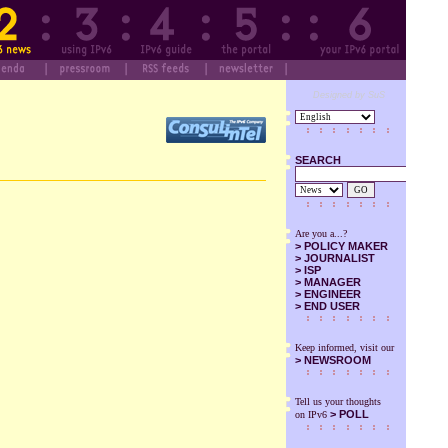
Designed by SuS
SEARCH
GO
Are you a...?
>
POLICY MAKER
>
JOURNALIST
>
ISP
>
MANAGER
>
ENGINEER
>
END USER
Keep informed, visit our
>
NEWSROOM
Tell us your thoughts
> POLL
on IPv6