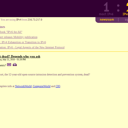
You are using
IPv4
from
216.73.217.0
ines
ook "IPv6 for All"
ect releases Mobility publication
 IPv4 Exhaustion or Transition to IPv6
tion: IPv6 - Legal Aspects of the New Internet Protocol
rt dead? Depends who you ask
y, July 21, 2010 - 01:26 PM
ents?
nort, the 12-year-old open-source intrusion detection and prevention system, dead?
plete info at
NetworkWorld
,
ComputerWorld
and
CIO
.