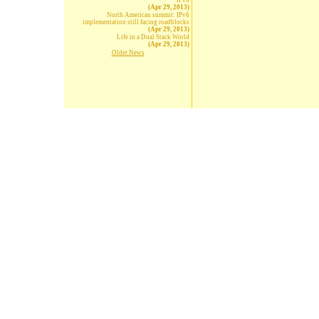
IPv6
(Apr 29, 2013)
North American summit: IPv6
implementation still facing roadblocks
(Apr 29, 2013)
Life in a Dual Stack World
(Apr 29, 2013)
Older News