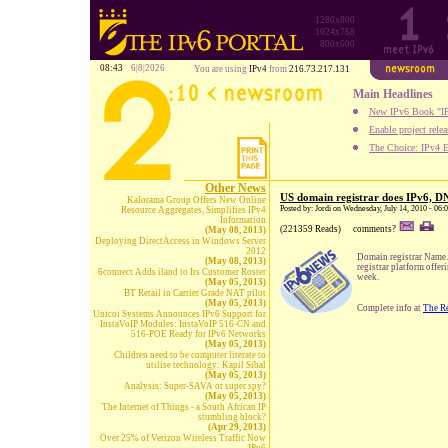
1280x800
1024x768
800x600
08:43
6|8|2026
You are using
IPv4
from
216.73.217.131
Main Headlines
New IPv6 Book "IP
Enable project rele
The Choice: IPv4 E
Other News
US domain registrar does IPv6, 
Kalorama Group Offers New Online
Posted by: Jordi on Wednesday, July 14, 2010 - 06
Resource Aggregates, Simplifies IPv4
Information
(221359 Reads)
comments?
(May 08, 2013)
Deploying DirectAccess in Windows Server
2012
Domain registrar Name.c
(May 08, 2013)
registrar platform off
6connect Adds iland to Its Customer Roster
week.
(May 05, 2013)
BT Retail in Carrier Grade NAT pilot
(May 05, 2013)
Complete info at
The Re
Unicoi Systems Announces IPv6 Support for
InstaVoIP Modules: InstaVoIP 516-CN and
516-POE Ready for IPv6 Networks
(May 05, 2013)
Children need to be computer literate to
utilise technology: Kapil Sibal
(May 05, 2013)
Analysis: Super-SAVA or super spy?
(May 05, 2013)
The Internet of Things - a South African IP
stumbling block?
(Apr 29, 2013)
Over 25% of Verizon Wireless Traffic Now