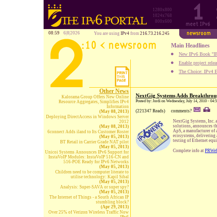
1280x800
1024x768
800x600
08:59
6|8|2026
You are using
IPv4
from
216.73.216.245
Main Headlines
New IPv6 Book "IP
Enable project rele
The Choice: IPv4 E
Other News
NextGig Systems Adds Breakthrou
Kalorama Group Offers New Online
Posted by: Jordi on Wednesday, July 14, 2010 - 04
Resource Aggregates, Simplifies IPv4
Information
(221347 Reads)
comments?
(May 08, 2013)
Deploying DirectAccess in Windows Server
NextGig Systems, Inc. a
2012
solutions, announces t
(May 08, 2013)
ApS, a manufacturer of a
6connect Adds iland to Its Customer Roster
ecosystems, delivering 
(May 05, 2013)
testing of Ethernet equ
BT Retail in Carrier Grade NAT pilot
(May 05, 2013)
Complete info at
PRWe
Unicoi Systems Announces IPv6 Support for
InstaVoIP Modules: InstaVoIP 516-CN and
516-POE Ready for IPv6 Networks
(May 05, 2013)
Children need to be computer literate to
utilise technology: Kapil Sibal
(May 05, 2013)
Analysis: Super-SAVA or super spy?
(May 05, 2013)
The Internet of Things - a South African IP
stumbling block?
(Apr 29, 2013)
Over 25% of Verizon Wireless Traffic Now