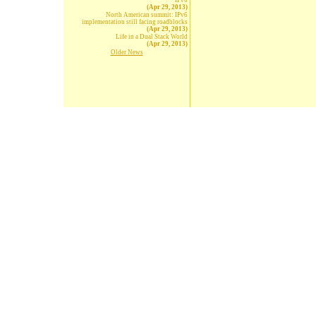
IPv6
(Apr 29, 2013)
North American summit: IPv6
implementation still facing roadblocks
(Apr 29, 2013)
Life in a Dual Stack World
(Apr 29, 2013)
Older News