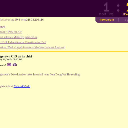
You are using
IPv4
from
216.73.216.116
ines
ook "IPv6 for All"
ect releases Mobility publication
 IPv4 Exhaustion or Transition to IPv6
tion: IPv6 - Legal Aspects of the New Internet Protocol
getown CIO as its chief
uly 11, 2010 - 09:10 PM
ents?
getown's Dave Lambert takes Internet2 reins from Doug Van Houweling.
lete info at
NetworkWorld
.