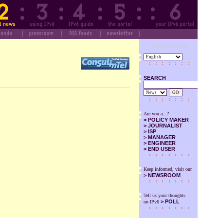
Designed by SuS
SEARCH
GO
Are you a...?
>
POLICY MAKER
>
JOURNALIST
>
ISP
>
MANAGER
>
ENGINEER
>
END USER
Keep informed, visit our
>
NEWSROOM
Tell us your thoughts
> POLL
on IPv6