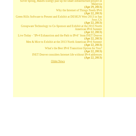
Silver Spring, Masers Energy pair up for smart infrastructure project in
Malaysia
(Apr 29, 2013)
Why the Internet of Things Needs IPv6
(Apr 22, 2013)
Green Hills Software to Present and Exhibit at DESIGN West 2013 in San
Jose, CA
(Apr 22, 2013)
Groupware Technology to Co-Sponsor and Exhibit at the 2013 North
American IPv6 Summit
(Apr 22, 2013)
Live Today - "IPv4 Exhaustion and the Path to IPv6" from INET Denver
(Apr 22, 2013)
Men & Mice to Exhibit at the 2013 North American IPv6 Summit
(Apr 22, 2013)
What's the Best IPv6 Transition Option for You?
(Apr 22, 2013)
INET Denver considers Internet life without IPv4 addresses
(Apr 22, 2013)
Older News