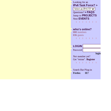
Looking for an
IPv6 Task Force? >
>
FAQS
Questions?
PROJECTS
Jump to
EVENTS
Next
who's online?
000
members
036
guests
LOGIN
Password
login
Not member yet?
Get "extras".
Register
Search Bar Plug-in
Firefox
IE7