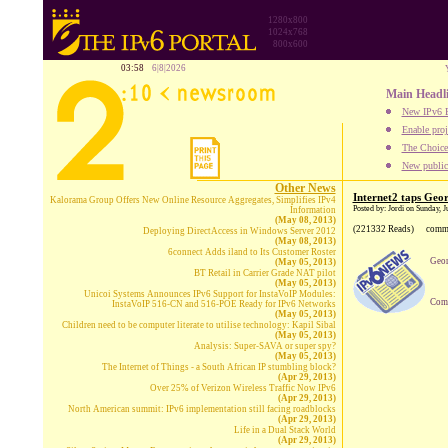
1280x800
1024x768
800x600
03:58
6|8|2026
Main Headl
New IPv6 B
Enable proj
The Choice:
New publica
Other News
Internet2 taps Geor
Kalorama Group Offers New Online Resource Aggregates, Simplifies IPv4
Posted by: Jordi on Sunday, J
Information
(May 08, 2013)
(221332 Reads)
comm
Deploying DirectAccess in Windows Server 2012
(May 08, 2013)
6connect Adds iland to Its Customer Roster
Geor
(May 05, 2013)
BT Retail in Carrier Grade NAT pilot
(May 05, 2013)
Unicoi Systems Announces IPv6 Support for InstaVoIP Modules:
Comp
InstaVoIP 516-CN and 516-POE Ready for IPv6 Networks
(May 05, 2013)
Children need to be computer literate to utilise technology: Kapil Sibal
(May 05, 2013)
Analysis: Super-SAVA or super spy?
(May 05, 2013)
The Internet of Things - a South African IP stumbling block?
(Apr 29, 2013)
Over 25% of Verizon Wireless Traffic Now IPv6
(Apr 29, 2013)
North American summit: IPv6 implementation still facing roadblocks
(Apr 29, 2013)
Life in a Dual Stack World
(Apr 29, 2013)