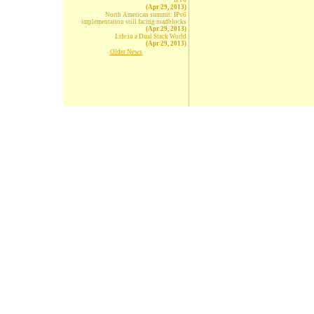
IPv6
(Apr 29, 2013)
North American summit: IPv6
implementation still facing roadblocks
(Apr 29, 2013)
Life in a Dual Stack World
(Apr 29, 2013)
Older News