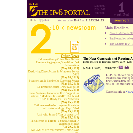
1280x800
1024x768
800x600
00:17
6|8|2026
You are using
IPv4
from
216.73.216.183
Main Headlines
New IPv6 Book "IP
Enable project rele
The Choice: IPv4 E
Other News
The Next Generation of Routing A
Kalorama Group Offers New Online
Posted by: Jordi on Thursday, July 01, 2010 - 10:4
Resource Aggregates, Simplifies IPv4
Information
(221354 Reads)
comments?
(May 08, 2013)
Deploying DirectAccess in Windows Server
2012
LISP - not the old prog
(May 08, 2013)
revolutionize routing a
6connect Adds iland to Its Customer Roster
first session drew 400 
(May 05, 2013)
session. I'm still shak
BT Retail in Carrier Grade NAT pilot
(May 05, 2013)
Complete info at
Netwo
Unicoi Systems Announces IPv6 Support for
InstaVoIP Modules: InstaVoIP 516-CN and
516-POE Ready for IPv6 Networks
(May 05, 2013)
Children need to be computer literate to
utilise technology: Kapil Sibal
(May 05, 2013)
Analysis: Super-SAVA or super spy?
(May 05, 2013)
The Internet of Things - a South African IP
stumbling block?
(Apr 29, 2013)
Over 25% of Verizon Wireless Traffic Now