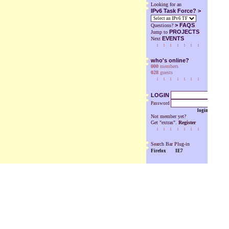
Looking for an
IPv6 Task Force? >
>
FAQS
Questions?
PROJECTS
Jump to
EVENTS
Next
who's online?
000
members
028
guests
LOGIN
Password
login
Not member yet?
Get "extras".
Register
Search Bar Plug-in
Firefox
IE7