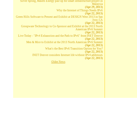
Silver Spring, Masers Energy pair up for smart infrastructure project in
Malaysia
(Apr 29, 2013)
Why the Internet of Things Needs IPv6
(Apr 22, 2013)
Green Hills Software to Present and Exhibit at DESIGN West 2013 in San
Jose, CA
(Apr 22, 2013)
Groupware Technology to Co-Sponsor and Exhibit at the 2013 North
American IPv6 Summit
(Apr 22, 2013)
Live Today - "IPv4 Exhaustion and the Path to IPv6" from INET Denver
(Apr 22, 2013)
Men & Mice to Exhibit at the 2013 North American IPv6 Summit
(Apr 22, 2013)
What's the Best IPv6 Transition Option for You?
(Apr 22, 2013)
INET Denver considers Internet life without IPv4 addresses
(Apr 22, 2013)
Older News