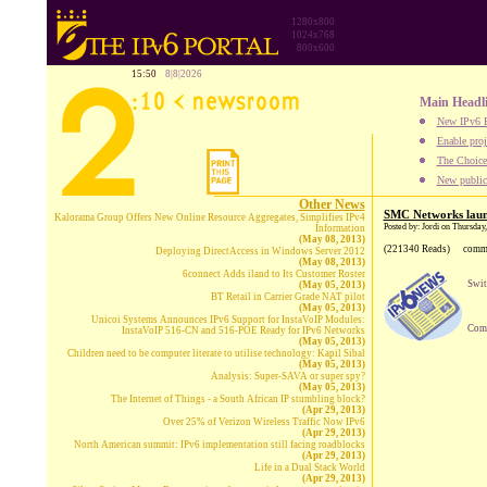
1280x800
1024x768
800x600
15:50
8|8|2026
Main Headl
New IPv6 B
Enable proj
The Choice:
New publica
Other News
SMC Networks laun
Kalorama Group Offers New Online Resource Aggregates, Simplifies IPv4
Posted by: Jordi on Thursday
Information
(May 08, 2013)
(221340 Reads)
comm
Deploying DirectAccess in Windows Server 2012
(May 08, 2013)
6connect Adds iland to Its Customer Roster
Swit
(May 05, 2013)
BT Retail in Carrier Grade NAT pilot
(May 05, 2013)
Unicoi Systems Announces IPv6 Support for InstaVoIP Modules:
Comp
InstaVoIP 516-CN and 516-POE Ready for IPv6 Networks
(May 05, 2013)
Children need to be computer literate to utilise technology: Kapil Sibal
(May 05, 2013)
Analysis: Super-SAVA or super spy?
(May 05, 2013)
The Internet of Things - a South African IP stumbling block?
(Apr 29, 2013)
Over 25% of Verizon Wireless Traffic Now IPv6
(Apr 29, 2013)
North American summit: IPv6 implementation still facing roadblocks
(Apr 29, 2013)
Life in a Dual Stack World
(Apr 29, 2013)