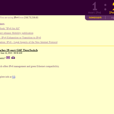
You are using
IPv4
from
216.73.216.61
ines
ook "IPv6 for All"
ect releases Mobility publication
 IPv4 Exhaustion or Transition to IPv6
tion: IPv6 - Legal Aspects of the New Internet Protocol
ches 28-port GbE TigerSwitch
, June 24, 2010 - 08:58 AM
ents?
ch offers IPv6 management and green Ethernet compatibility.
lete info at
V3
.