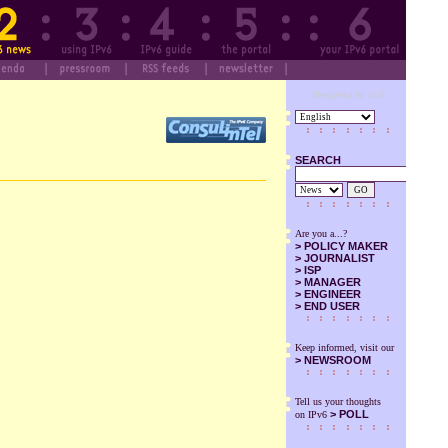
Designed by SuS
SEARCH
GO
Are you a...?
>
POLICY MAKER
>
JOURNALIST
>
ISP
>
MANAGER
>
ENGINEER
>
END USER
Keep informed, visit our
>
NEWSROOM
Tell us your thoughts
> POLL
on IPv6