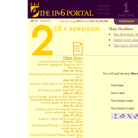
1280x800
1024x768
800x600
09:11
8|8|2026
You are using
IPv4
from
216.73.216.208
Main Headlines
New IPv6 Book "IP
Enable project rele
The Choice: IPv4 E
Other News
Kalorama Group Offers New Online
Resource Aggregates, Simplifies IPv4
Information
(May 08, 2013)
You will send the story
Has t
Deploying DirectAccess in Windows Server
2012
(May 08, 2013)
6connect Adds iland to Its Customer Roster
Your name
(May 05, 2013)
BT Retail in Carrier Grade NAT pilot
Your e-mail
(May 05, 2013)
Unicoi Systems Announces IPv6 Support for
InstaVoIP Modules: InstaVoIP 516-CN and
Your friend's name
516-POE Ready for IPv6 Networks
(May 05, 2013)
Your friend's e-mail
Children need to be computer literate to
utilise technology: Kapil Sibal
(May 05, 2013)
Analysis: Super-SAVA or super spy?
(May 05, 2013)
The Internet of Things - a South African IP
stumbling block?
(Apr 29, 2013)
Over 25% of Verizon Wireless Traffic Now