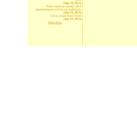
IPv6
(Apr 29, 2013)
North American summit: IPv6
implementation still facing roadblocks
(Apr 29, 2013)
Life in a Dual Stack World
(Apr 29, 2013)
Older News