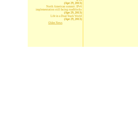
IPv6
(Apr 29, 2013)
North American summit: IPv6
implementation still facing roadblocks
(Apr 29, 2013)
Life in a Dual Stack World
(Apr 29, 2013)
Older News