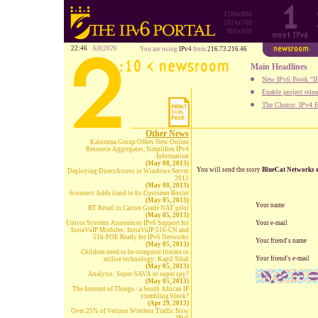
1280x800
1024x768
800x600
22:46
6|8|2026
You are using
IPv4
from
216.73.216.46
Main Headlines
New IPv6 Book "IP
Enable project rele
The Choice: IPv4 E
Other News
Kalorama Group Offers New Online
Resource Aggregates, Simplifies IPv4
Information
(May 08, 2013)
You will send the story
BlueCat Networks s
Deploying DirectAccess in Windows Server
2012
(May 08, 2013)
6connect Adds iland to Its Customer Roster
(May 05, 2013)
Your name
BT Retail in Carrier Grade NAT pilot
(May 05, 2013)
Unicoi Systems Announces IPv6 Support for
Your e-mail
InstaVoIP Modules: InstaVoIP 516-CN and
516-POE Ready for IPv6 Networks
Your friend's name
(May 05, 2013)
Children need to be computer literate to
Your friend's e-mail
utilise technology: Kapil Sibal
(May 05, 2013)
Analysis: Super-SAVA or super spy?
(May 05, 2013)
The Internet of Things - a South African IP
stumbling block?
(Apr 29, 2013)
Over 25% of Verizon Wireless Traffic Now