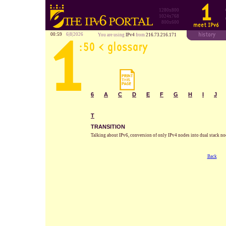
1280x800
1024x768
800x600
00:59
6|8|2026
You are using
IPv4
from
216.73.216.171
6
A
C
D
E
F
G
H
I
J
T
TRANSITION
Talking about IPv6, conversion of only IPv4 nodes into dual stack no
Back