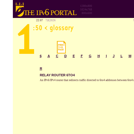
1280x800
1024x768
800x600
22:07
7|8|2026
6
A
C
D
E
F
G
H
I
J
L
M
R
RELAY ROUTER 6TO4
An IPv6/IPv4 router that redirects traffic directed to 6to4 addresses between 6to4 