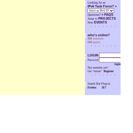
Looking for an
IPv6 Task Force? >
>
FAQS
Questions?
PROJECTS
Jump to
EVENTS
Next
who's online?
000
members
048
guests
LOGIN
Password
login
Not member yet?
Get "extras".
Register
Search Bar Plug-in
Firefox
IE7