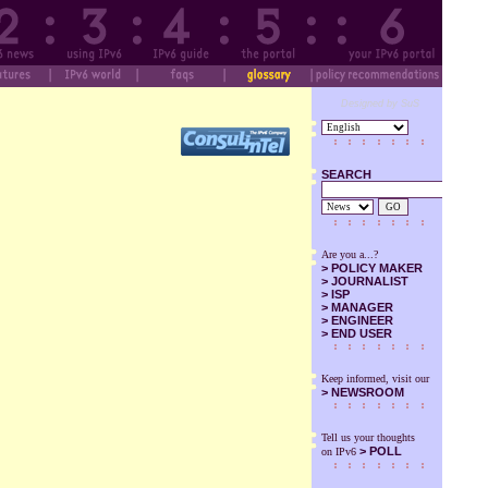
Designed by SuS
SEARCH
GO
Are you a...?
>
POLICY MAKER
>
JOURNALIST
>
ISP
>
MANAGER
>
ENGINEER
>
END USER
Keep informed, visit our
>
NEWSROOM
Tell us your thoughts
> POLL
on IPv6