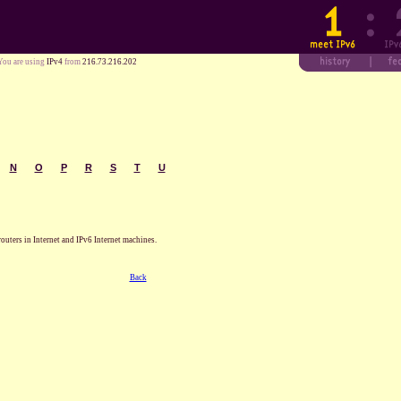
You are using
IPv4
from
216.73.216.202
N
O
P
R
S
T
U
routers in Internet and IPv6 Internet machines.
Back