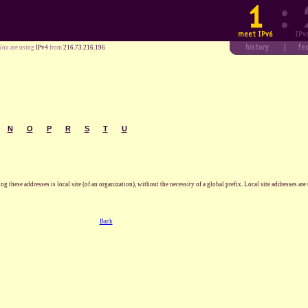
You are using
IPv4
from
216.73.216.196
N
O
P
R
S
T
U
these addresses is local site (of an organization), without the necessity of a global prefix. Local site addresses are n
Back