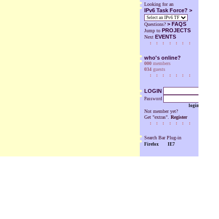
Looking for an
IPv6 Task Force? >
>
FAQS
Questions?
PROJECTS
Jump to
EVENTS
Next
who's online?
000
members
034
guests
LOGIN
Password
login
Not member yet?
Get "extras".
Register
Search Bar Plug-in
Firefox
IE7