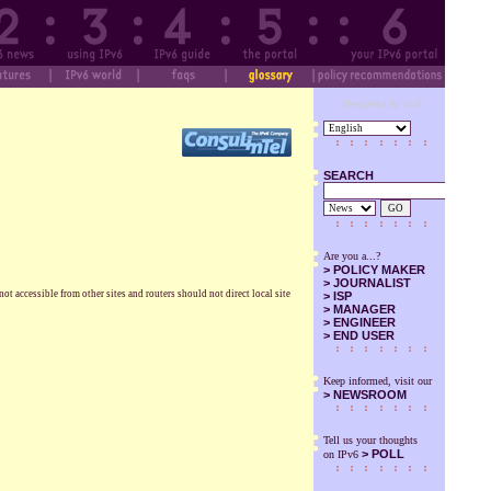
Designed by SuS
SEARCH
GO
Are you a...?
>
POLICY MAKER
>
JOURNALIST
ot accessible from other sites and routers should not direct local site
>
ISP
>
MANAGER
>
ENGINEER
>
END USER
Keep informed, visit our
>
NEWSROOM
Tell us your thoughts
> POLL
on IPv6