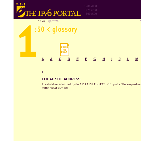
1280x800
1024x768
800x600
10:42
7|8|2026
6
A
C
D
E
F
G
H
I
J
L
M
L
LOCAL SITE ADDRESS
Local address identified by the 1111 1110 11 (FEC0::/10) prefix. The scope of using 
traffic out of such site.