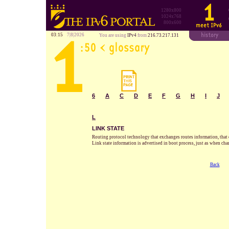
1280x800
1024x768
800x600
03:15
7|8|2026
You are using
IPv4
from
216.73.217.131
6
A
C
D
E
F
G
H
I
J
L
LINK STATE
Routing protocol technology that exchanges routes information, that co
Link state information is advertised in boot process, just as when cha
Back