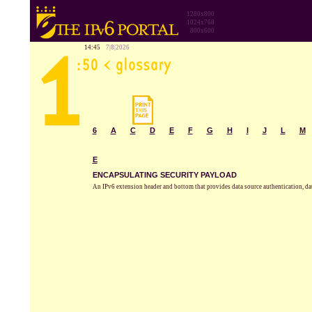
1280x800
1024x768
800x600
14:45
7|8|2026
6
A
C
D
E
F
G
H
I
J
L
M
E
ENCAPSULATING SECURITY PAYLOAD
An IPv6 extension header and bottom that provides data source authentication, dat