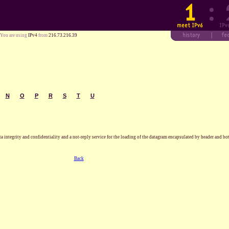
You are using
IPv4
from
216.73.216.39
N
O
P
R
S
T
U
a integrity and confidentiality and a not-reply service for the loading of the datagram encapsulated by header and b
Back