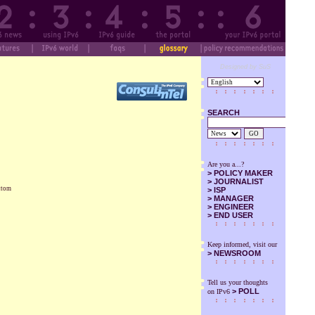
Designed by SuS
SEARCH
GO
Are you a...?
>
POLICY MAKER
>
JOURNALIST
ottom
>
ISP
>
MANAGER
>
ENGINEER
>
END USER
Keep informed, visit our
>
NEWSROOM
Tell us your thoughts
> POLL
on IPv6