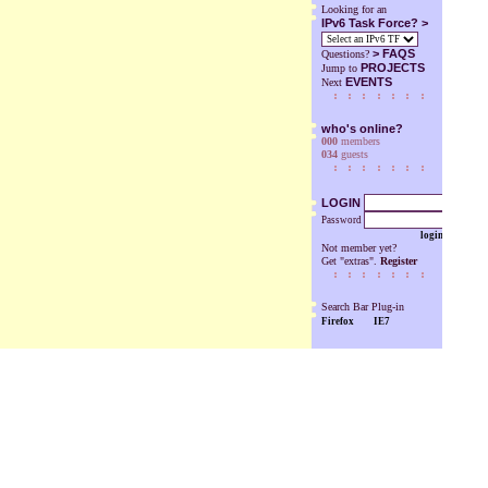
Looking for an
IPv6 Task Force? >
>
FAQS
Questions?
PROJECTS
Jump to
EVENTS
Next
who's online?
000
members
034
guests
LOGIN
Password
login
Not member yet?
Get "extras".
Register
Search Bar Plug-in
Firefox
IE7