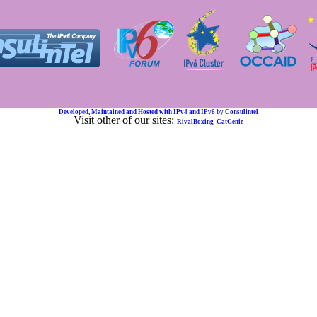
Developed, Maintained and Hosted with IPv4 and IPv6 by Consulintel
Visit other of our sites:
RivalBoxing
CatGenie